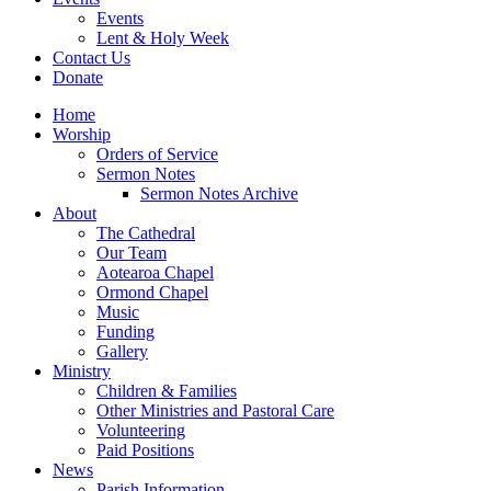
Events
Lent & Holy Week
Contact Us
Donate
Home
Worship
Orders of Service
Sermon Notes
Sermon Notes Archive
About
The Cathedral
Our Team
Aotearoa Chapel
Ormond Chapel
Music
Funding
Gallery
Ministry
Children & Families
Other Ministries and Pastoral Care
Volunteering
Paid Positions
News
Parish Information