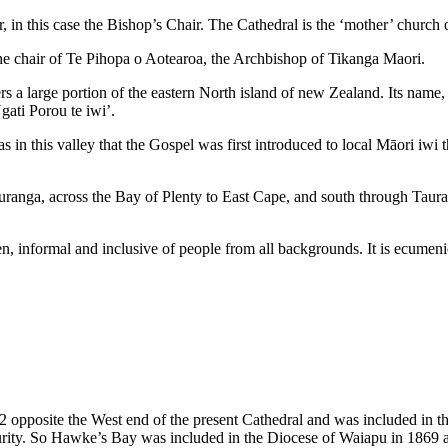
, in this case the Bishop’s Chair. The Cathedral is the ‘mother’ church
the chair of Te Pihopa o Aotearoa, the Archbishop of Tikanga Maori.
 a large portion of the eastern North island of new Zealand. Its name,
ati Porou te iwi’.
 was in this valley that the Gospel was first introduced to local Māori iw
ranga, across the Bay of Plenty to East Cape, and south through Taur
en, informal and inclusive of people from all backgrounds. It is ecumenic
2 opposite the West end of the present Cathedral and was included in t
urity. So Hawke’s Bay was included in the Diocese of Waiapu in 1869 an