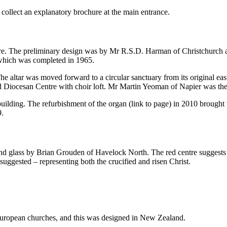
 collect an explanatory brochure at the main entrance.
ure. The preliminary design was by Mr R.S.D. Harman of Christchurch a
which was completed in 1965.
The altar was moved forward to a circular sanctuary from its original ea
ed Diocesan Centre with choir loft. Mr Martin Yeoman of Napier was the
building. The refurbishment of the organ (link to page) in 2010 brought
9.
d glass by Brian Grouden of Havelock North. The red centre suggests t
 suggested – representing both the crucified and risen Christ.
 European churches, and this was designed in New Zealand.