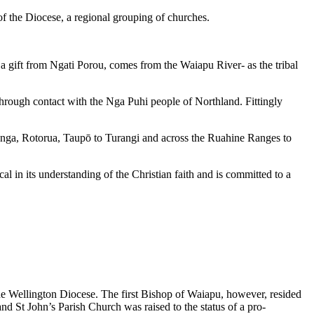
 of the Diocese, a regional grouping of churches.
 a gift from Ngati Porou, comes from the Waiapu River- as the tribal
i through contact with the Nga Puhi people of Northland. Fittingly
anga, Rotorua, Taupō to Turangi and across the Ruahine Ranges to
al in its understanding of the Christian faith and is committed to a
he Wellington Diocese. The first Bishop of Waiapu, however, resided
d St John’s Parish Church was raised to the status of a pro-