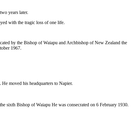
two years later.
 with the tragic loss of one life.
edicated by the Bishop of Waiapu and Archbishop of New Zealand the
tober 1967.
. He moved his headquarters to Napier.
 the sixth Bishop of Waiapu He was consecrated on 6 February 1930.