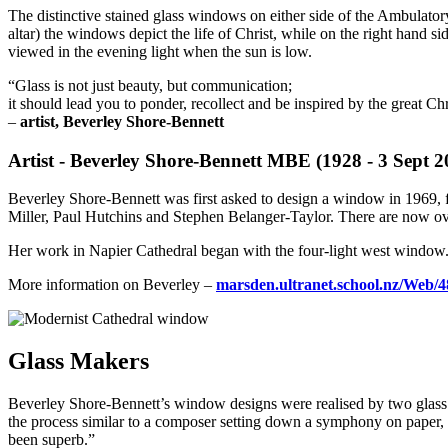
The distinctive stained glass windows on either side of the Ambulator
altar) the windows depict the life of Christ, while on the right hand 
viewed in the evening light when the sun is low.
“Glass is not just beauty, but communication;
it should lead you to ponder, recollect and be inspired by the great Chr
–
artist, Beverley Shore-Bennett
Artist - Beverley Shore-Bennett MBE (1928 - 3 Sept 2
Beverley Shore-Bennett was first asked to design a window in 1969,
Miller, Paul Hutchins and Stephen Belanger-Taylor. There are now o
Her work in Napier Cathedral began with the four-light west window.
More information on Beverley –
marsden.ultranet.school.nz/Web/4
Glass Makers
Beverley Shore-Bennett’s window designs were realised by two glass 
the process similar to a composer setting down a symphony on paper, b
been superb.”