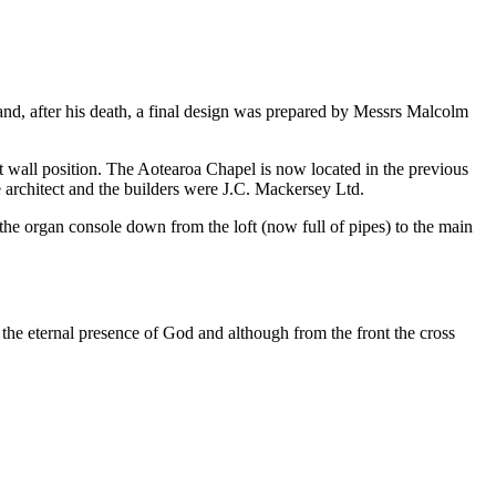
nd, after his death, a final design was prepared by Messrs Malcolm
st wall position. The Aotearoa Chapel is now located in the previous
 architect and the builders were J.C. Mackersey Ltd.
 the organ console down from the loft (now full of pipes) to the main
he eternal presence of God and although from the front the cross