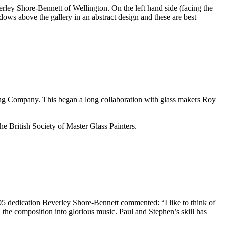
rley Shore-Bennett of Wellington. On the left hand side (facing the
dows above the gallery in an abstract design and these are best
ing Company. This began a long collaboration with glass makers Roy
 British Society of Master Glass Painters.
5 dedication Beverley Shore-Bennett commented: “I like to think of
 the composition into glorious music. Paul and Stephen’s skill has