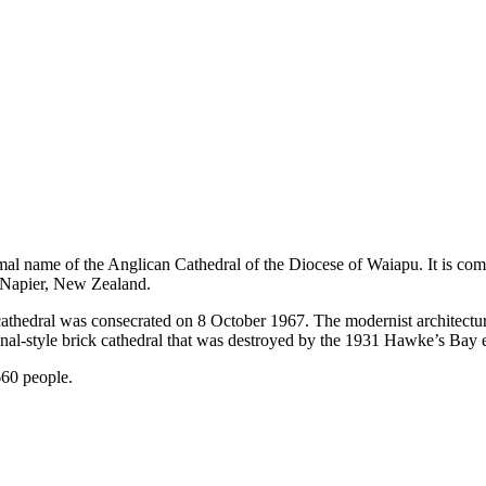
rmal name of the Anglican Cathedral of the Diocese of Waiapu. It is c
of Napier, New Zealand.
cathedral was consecrated on 8 October 1967. The modernist architectu
ional-style brick cathedral that was destroyed by the 1931 Hawke’s Bay 
660 people.