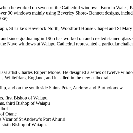
n when he worked on seven of the Cathedral windows. Born in Wales, Pa
d over 90 windows mainly using Beverley Shore- Bennett designs, inclu
ake).
etapu, St Luke’s Havelock North, Woodford House Chapel and St Mar
n and since graduating in 1965 has worked on and created stained gla
the Nave windows at Waiapu Cathedral represented a particular challenge
lass artist Charles Rupert Moore. He designed a series of twelve win
, Whitefriars, England, and installed in the new cathedral.
hilip, and on the south side Saints Peter, Andrew and Bartholomew.
s, first Bishop of Waiapu
ms, third Bishop of Waiapu
thol
 of Otane
Vicar of St Andrew’s Port Ahuriri
sixth Bishop of Waiapu.