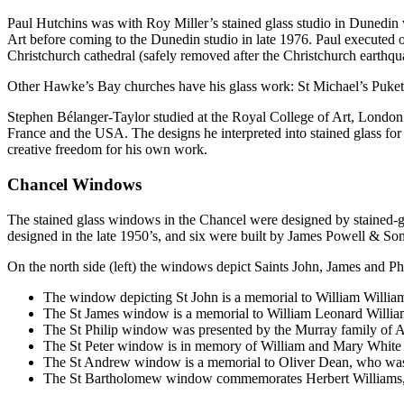
Paul Hutchins was with Roy Miller’s stained glass studio in Dunedi
Art before coming to the Dunedin studio in late 1976. Paul execute
Christchurch cathedral (safely removed after the Christchurch earthqu
Other Hawke’s Bay churches have his glass work: St Michael’s Puk
Stephen Bélanger-Taylor studied at the Royal College of Art, Londo
France and the USA. The designs he interpreted into stained glass for 
creative freedom for his own work.
Chancel Windows
The stained glass windows in the Chancel were designed by stained-g
designed in the late 1950’s, and six were built by James Powell & Sons
On the north side (left) the windows depict Saints John, James and P
The window depicting St John is a memorial to William William
The St James window is a memorial to William Leonard Willia
The St Philip window was presented by the Murray family of A
The St Peter window is in memory of William and Mary White
The St Andrew window is a memorial to Oliver Dean, who was 
The St Bartholomew window commemorates Herbert Williams, 