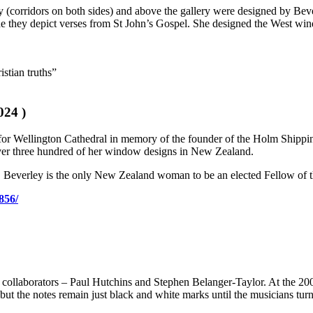
y (corridors on both sides) and above the gallery were designed by Beve
side they depict verses from St John’s Gospel. She designed the West win
istian truths”
024 )
 for Wellington Cathedral in memory of the founder of the Holm Shipp
ver three hundred of her window designs in New Zealand.
 Beverley is the only New Zealand woman to be an elected Fellow of the
856/
collaborators – Paul Hutchins and Stephen Belanger-Taylor. At the 200
ut the notes remain just black and white marks until the musicians turn