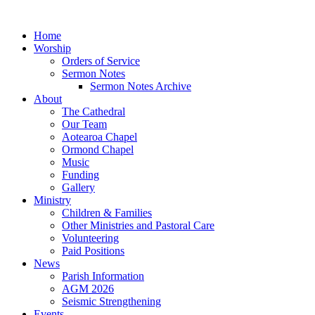
Home
Worship
Orders of Service
Sermon Notes
Sermon Notes Archive
About
The Cathedral
Our Team
Aotearoa Chapel
Ormond Chapel
Music
Funding
Gallery
Ministry
Children & Families
Other Ministries and Pastoral Care
Volunteering
Paid Positions
News
Parish Information
AGM 2026
Seismic Strengthening
Events