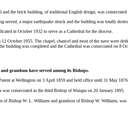
 and the brick building, of traditional English design, was consecrated 
rved, a major earthquake struck and the building was totally destroyed
cated in October 1932 to serve as a Cathedral for the diocese.
 on 12 October 1955. The chapel, chancel and most of the nave were d
 the building was completed and the Cathedral was consecrated on 8 Oc
on and grandson have served among its Bishops.
atent at Wellington on 3 April 1859 and held office until 31 May 1876
s was consecrated as the third Bishop of Waiapu on 20 January 1895.
son of Bishop W. L. Williams and grandson of Bishop W. Williams, was