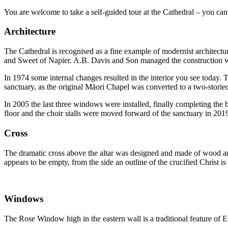
You are welcome to take a self-guided tour at the Cathedral – you can
Architecture
The Cathedral is recognised as a fine example of modernist architect
and Sweet of Napier. A.B. Davis and Son managed the construction 
In 1974 some internal changes resulted in the interior you see today. 
sanctuary, as the original Māori Chapel was converted to a two-stori
In 2005 the last three windows were installed, finally completing the 
floor and the choir stalls were moved forward of the sanctuary in 201
Cross
The dramatic cross above the altar was designed and made of wood an
appears to be empty, from the side an outline of the crucified Christ is
Windows
The Rose Window high in the eastern wall is a traditional feature of