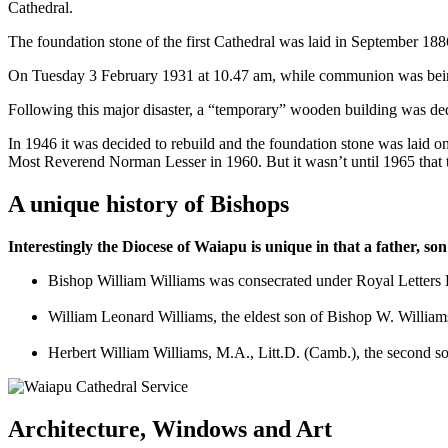
Cathedral.
The foundation stone of the first Cathedral was laid in September 1886
On Tuesday 3 February 1931 at 10.47 am, while communion was being se
Following this major disaster, a “temporary” wooden building was dedi
In 1946 it was decided to rebuild and the foundation stone was laid
Most Reverend Norman Lesser in 1960. But it wasn’t until 1965 that
A unique history of Bishops
Interestingly the Diocese of Waiapu is unique in that a father, s
Bishop William Williams was consecrated under Royal Letters P
William Leonard Williams, the eldest son of Bishop W. William
Herbert William Williams, M.A., Litt.D. (Camb.), the second 
Architecture, Windows and Art