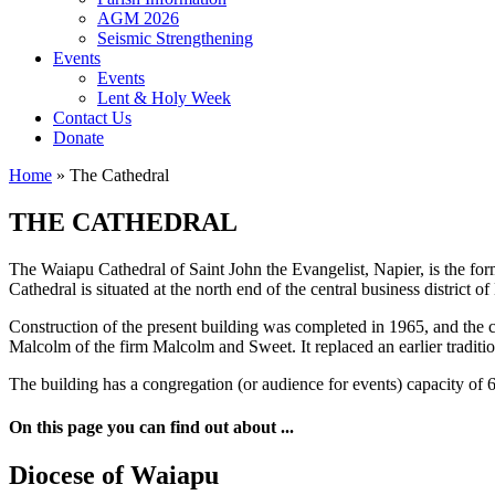
AGM 2026
Seismic Strengthening
Events
Events
Lent & Holy Week
Contact Us
Donate
Home
»
The Cathedral
THE CATHEDRAL
The Waiapu Cathedral of Saint John the Evangelist, Napier, is the fo
Cathedral is situated at the north end of the central business district 
Construction of the present building was completed in 1965, and the 
Malcolm of the firm Malcolm and Sweet. It replaced an earlier tradit
The building has a congregation (or audience for events) capacity of 
On this page you can find out about ...
Diocese of Waiapu