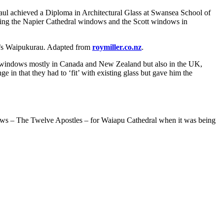
ul achieved a Diploma in Architectural Glass at Swansea School of
ding the Napier Cathedral windows and the Scott windows in
y’s Waipukurau. Adapted from
roymiller.co.nz
.
ss windows mostly in Canada and New Zealand but also in the UK,
 in that they had to ‘fit’ with existing glass but gave him the
dows – The Twelve Apostles – for Waiapu Cathedral when it was being