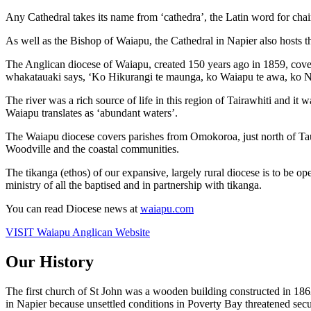
Any Cathedral takes its name from ‘cathedra’, the Latin word for chair
As well as the Bishop of Waiapu, the Cathedral in Napier also hosts 
The Anglican diocese of Waiapu, created 150 years ago in 1859, covers
whakatauaki says, ‘Ko Hikurangi te maunga, ko Waiapu te awa, ko Ng
The river was a rich source of life in this region of Tairawhiti and it
Waiapu translates as ‘abundant waters’.
The Waiapu diocese covers parishes from Omokoroa, just north of Tau
Woodville and the coastal communities.
The tikanga (ethos) of our expansive, largely rural diocese is to be op
ministry of all the baptised and in partnership with tikanga.
You can read Diocese news at
waiapu.com
VISIT Waiapu Anglican Website
Our History
The first church of St John was a wooden building constructed in 186
in Napier because unsettled conditions in Poverty Bay threatened sec