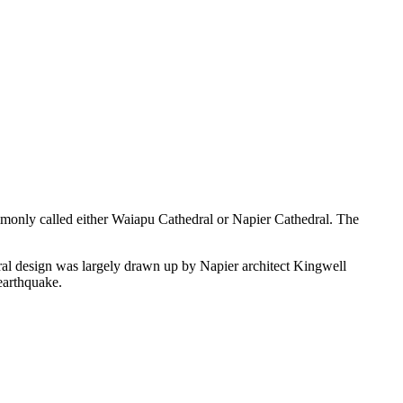
ommonly called either Waiapu Cathedral or Napier Cathedral. The
ral design was largely drawn up by Napier architect Kingwell
earthquake.