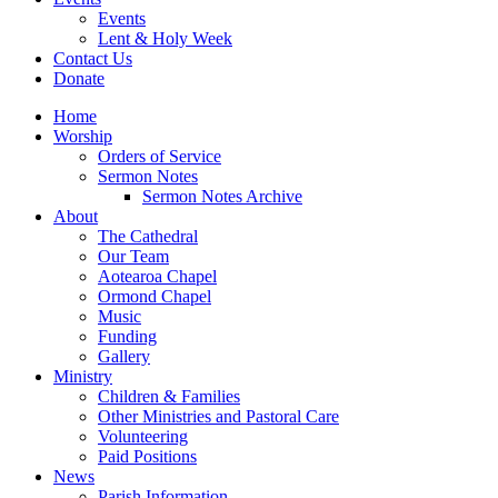
Events
Lent & Holy Week
Contact Us
Donate
Home
Worship
Orders of Service
Sermon Notes
Sermon Notes Archive
About
The Cathedral
Our Team
Aotearoa Chapel
Ormond Chapel
Music
Funding
Gallery
Ministry
Children & Families
Other Ministries and Pastoral Care
Volunteering
Paid Positions
News
Parish Information