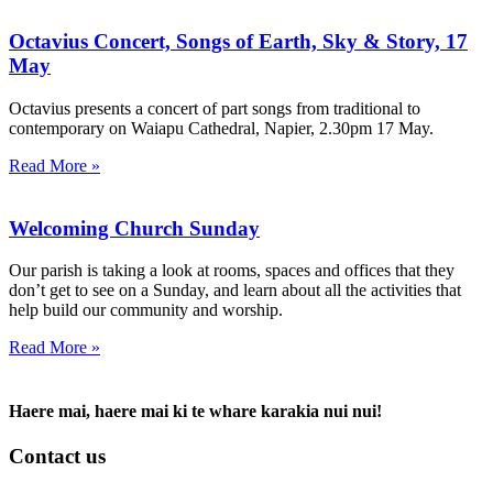
Octavius Concert, Songs of Earth, Sky & Story, 17
May
Octavius presents a concert of part songs from traditional to
contemporary on Waiapu Cathedral, Napier, 2.30pm 17 May.
Read More »
Welcoming Church Sunday
Our parish is taking a look at rooms, spaces and offices that they
don’t get to see on a Sunday, and learn about all the activities that
help build our community and worship.
Read More »
Haere mai, haere mai ki te whare karakia nui nui!
Contact us