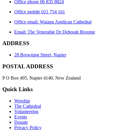
Office phone 06 835 8824
Office mobile 021 754 161
Office email: Waiapu Anglican Cathedral
Email: The Venerable Dr Deborah Broome
ADDRESS
28 Browning Street, Napier
POSTAL ADDRESS
P O Box 495, Napier 4140, New Zealand
Quick Links
Worship
The Cathedral
Volunteering
Events
Donate
Privacy Policy