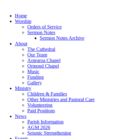
Home
Worship
Orders of Service
Sermon Notes
Sermon Notes Archive
About
The Cathedral
Our Team
Aotearoa Chapel
Ormond Chapel
Music
Funding
Gallery
Ministry
Children & Families
Other Ministries and Pastoral Care
Volunteering
Paid Positions
News
Parish Information
AGM 2026
Seismic Strengthening
Events