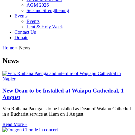
AGM 2026
Seismic Strengthening
Events
Events
Lent & Holy Week
Contact Us
Donate
Home
»
News
News
New Dean to be Installed at Waiapu Cathedral, 1
August
Ven Ruihana Paenga is to be installed as Dean of Waiapu Cathedral
in a Eucharist service at 11am on 1 August .
Read More »