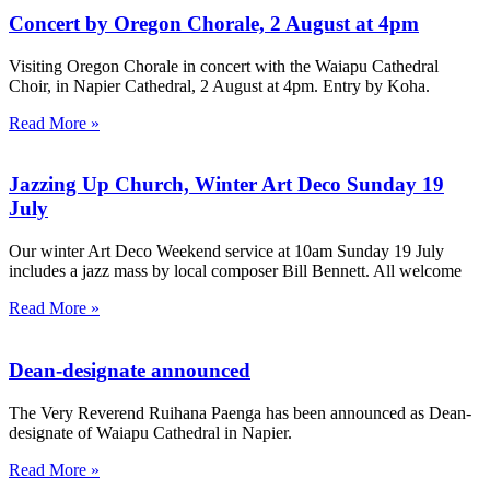
Concert by Oregon Chorale, 2 August at 4pm
Visiting Oregon Chorale in concert with the Waiapu Cathedral
Choir, in Napier Cathedral, 2 August at 4pm. Entry by Koha.
Read More »
Jazzing Up Church, Winter Art Deco Sunday 19
July
Our winter Art Deco Weekend service at 10am Sunday 19 July
includes a jazz mass by local composer Bill Bennett. All welcome
Read More »
Dean-designate announced
The Very Reverend Ruihana Paenga has been announced as Dean-
designate of Waiapu Cathedral in Napier.
Read More »