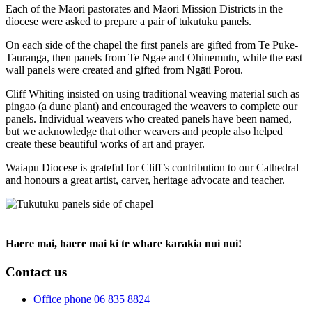
Each of the Māori pastorates and Māori Mission Districts in the
diocese were asked to prepare a pair of tukutuku panels.
On each side of the chapel the first panels are gifted from Te Puke-
Tauranga, then panels from Te Ngae and Ohinemutu, while the east
wall panels were created and gifted from Ngāti Porou.
Cliff Whiting insisted on using traditional weaving material such as
pingao (a dune plant) and encouraged the weavers to complete our
panels. Individual weavers who created panels have been named,
but we acknowledge that other weavers and people also helped
create these beautiful works of art and prayer.
Waiapu Diocese is grateful for Cliff’s contribution to our Cathedral
and honours a great artist, carver, heritage advocate and teacher.
Haere mai, haere mai ki te whare karakia nui nui!
Contact us
Office phone 06 835 8824