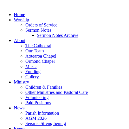
Home
Worship
Orders of Service
Sermon Notes
Sermon Notes Archive
About
The Cathedral
Our Team
Aotearoa Chapel
Ormond Chapel
Music
Funding
Gallery
Ministry
Children & Families
Other Ministries and Pastoral Care
Volunteering
Paid Positions
News
Parish Information
AGM 2026
Seismic Strengthening
Events