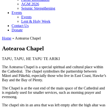
AGM 2026
Seismic Strengthening
Events
Events
Lent & Holy Week
Contact Us
Donate
Home
»
Aotearoa Chapel
Aotearoa Chapel
TAPU, TAPU, HE TAPU TE ARIKI
The Aotearoa Chapel is a special spiritual and cultural place within
the Cathedral. The chapel symbolises the partnership between
Māori and Pākehā, especially those who live in East Coast, Hawke’s
Bay and the Bay of Plenty.
The Chapel is at the east end of the main space of the Cathedral and
is regularly used for smaller services, such as morning prayer and
evensong.
The chapel sits in an area that was left empty after the high altar was