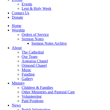
Events
Lent & Holy Week
Contact Us
Donate
Home
Worship
Orders of Service
Sermon Notes
Sermon Notes Archive
About
The Cathedral
Our Team
Aotearoa Chapel
Ormond Chapel
Music
Funding
Gallery
Ministry
Children & Families
Other Ministries and Pastoral Care
Volunteering
Paid Positions
News
Parish Information