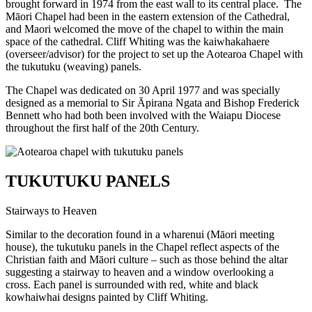
brought forward in 1974 from the east wall to its central place. The
Māori Chapel had been in the eastern extension of the Cathedral,
and Maori welcomed the move of the chapel to within the main
space of the cathedral. Cliff Whiting was the kaiwhakahaere
(overseer/advisor) for the project to set up the Aotearoa Chapel with
the tukutuku (weaving) panels.
The Chapel was dedicated on 30 April 1977 and was specially
designed as a memorial to Sir Āpirana Ngata and Bishop Frederick
Bennett who had both been involved with the Waiapu Diocese
throughout the first half of the 20th Century.
TUKUTUKU PANELS
Stairways to Heaven
Similar to the decoration found in a wharenui (Māori meeting
house), the tukutuku panels in the Chapel reflect aspects of the
Christian faith and Māori culture – such as those behind the altar
suggesting a stairway to heaven and a window overlooking a
cross.
Each panel is surrounded with red, white and black
kowhaiwhai designs painted by Cliff Whiting.