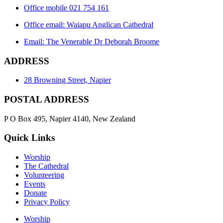
Office mobile 021 754 161
Office email: Waiapu Anglican Cathedral
Email: The Venerable Dr Deborah Broome
ADDRESS
28 Browning Street, Napier
POSTAL ADDRESS
P O Box 495, Napier 4140, New Zealand
Quick Links
Worship
The Cathedral
Volunteering
Events
Donate
Privacy Policy
Worship