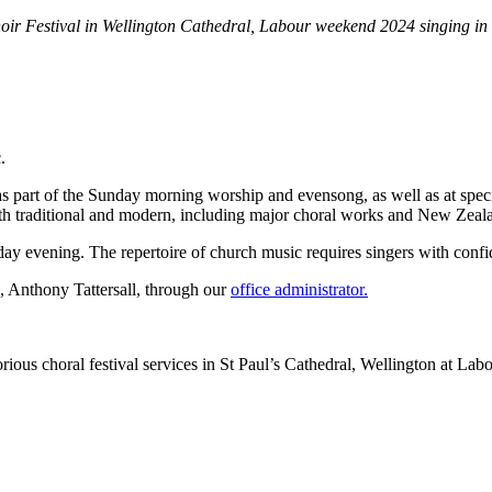
oir Festival in Wellington Cathedral, Labour weekend 2024 singing in
c.
 as part of the Sunday morning worship and evensong, as well as at spec
both traditional and modern, including major choral works and New Zeal
 evening. The repertoire of church music requires singers with confide
c, Anthony Tattersall, through our
office administrator.
rious choral festival services in St Paul’s Cathedral, Wellington at L