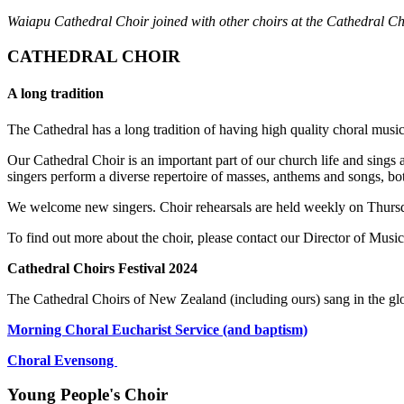
Waiapu Cathedral Choir joined with other choirs at the Cathedral Ch
CATHEDRAL CHOIR
A long tradition
The Cathedral has a long tradition of having high quality choral musi
Our Cathedral Choir is an important part of our church life and sings
singers perform a diverse repertoire of masses, anthems and songs, 
We welcome new singers. Choir rehearsals are held weekly on Thursday
To find out more about the choir, please contact our Director of Musi
Cathedral Choirs Festival 2024
The Cathedral Choirs of New Zealand (including ours) sang in the glo
Morning Choral Eucharist Service (and baptism)
Choral Evensong
Young People's Choir