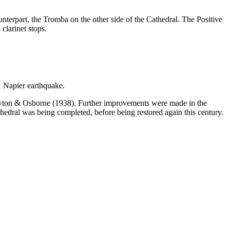
unterpart, the Tromba on the other side of the Cathedral. The Positive
clarinet stops.
1 Napier earthquake.
 Lawton & Osborne (1938). Further improvements were made in the
edral was being completed, before being restored again this century.