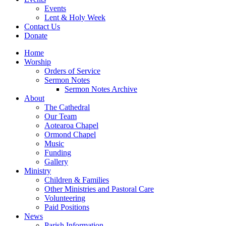
Events
Lent & Holy Week
Contact Us
Donate
Home
Worship
Orders of Service
Sermon Notes
Sermon Notes Archive
About
The Cathedral
Our Team
Aotearoa Chapel
Ormond Chapel
Music
Funding
Gallery
Ministry
Children & Families
Other Ministries and Pastoral Care
Volunteering
Paid Positions
News
Parish Information