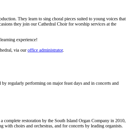
uction. They learn to sing choral pieces suited to young voices that
ions they join our Cathedral Choir for worship services at the
d learning experience!
thedral, via our
office administrator
.
l by regularly performing on major feast days and in concerts and
ad a complete restoration by the South Island Organ Company in 2010,
g with choirs and orchestras, and for concerts by leading organists.