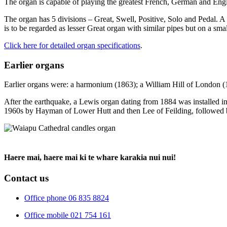
The organ is capable of playing the greatest French, German and Engli
The organ has 5 divisions – Great, Swell, Positive, Solo and Pedal. A 
is to be regarded as lesser Great organ with similar pipes but on a smal
Click here for detailed organ specifications
.
Earlier organs
Earlier organs were: a harmonium (1863); a William Hill of London 
After the earthquake, a Lewis organ dating from 1884 was installed 
1960s by Hayman of Lower Hutt and then Lee of Feilding, followed by
Haere mai, haere mai ki te whare karakia nui nui!
Contact us
Office phone 06 835 8824
Office mobile 021 754 161