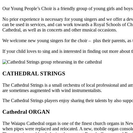
Our Young People’s Choir is a friendly group of young girls and boys
No prior experience is necessary for young singers and we offer a de
can be used in services, and can work towards a Royal Schools of Ch
Cathedral, as well as in concerts and other musical occasions.
We welcome new young singers for the choir – plus their parents, as th
If your child loves to sing and is interested in finding out more about 
CATHEDRAL STRINGS
The Cathedral Strings is a small orchestra of local professional and 
are
sometimes augmented with wind instrumentalists
.
The Cathedral Strings players enjoy sharing their talents by also sup
Cathedral ORGAN
The Waiapu Cathedral organ is one of the finest church organs in New
when pipes were replaced and relocated. A new, mobile organ console r