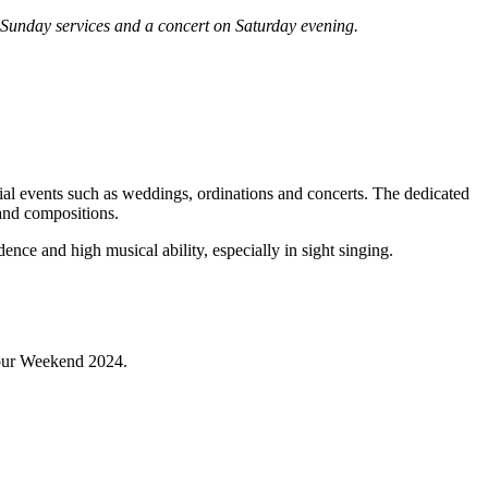
 Sunday services and a concert on Saturday evening.
ial events such as weddings, ordinations and concerts. The dedicated
and compositions.
nce and high musical ability, especially in sight singing.
abour Weekend 2024.