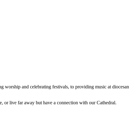
worship and celebrating festivals, to providing music at diocesan
, or live far away but have a connection with our Cathedral.