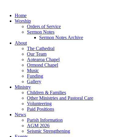
Home
Worship
Orders of Service
Sermon Notes
Sermon Notes Archive
About
The Cathedral
Our Team
Aotearoa Chapel
Ormond Chapel
Music
Funding
Gallery
Ministry
Children & Families
Other Ministries and Pastoral Care
Volunteering
Paid Positions
News
Parish Information
AGM 2026
Seismic Strengthening
Events