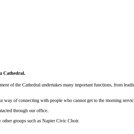
pu Cathedral.
t of the Cathedral undertakes many important functions, from leading 
ur way of connecting with people who cannot get to the morning service
ntacted through our office.
 other groups such as Napier Civic Choir.