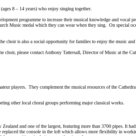
 (ages 8 – 14 years) who enjoy singing together
.
velopment programme to increase their musical knowledge and vocal prod
urch Music medal which they can wear when they sing. On special occas
e choir is also a social opportunity for families to enjoy the music an
the choir, please contact Anthony Tattersall, Director of Music at the Ca
amateur players. They complement the musical resources of the Cathedra
porting other local choral groups performing major classical works.
 Zealand and one of the largest, featuring more than 3700 pipes. It h
eplaced the console in the loft which allows more flexibility in workin