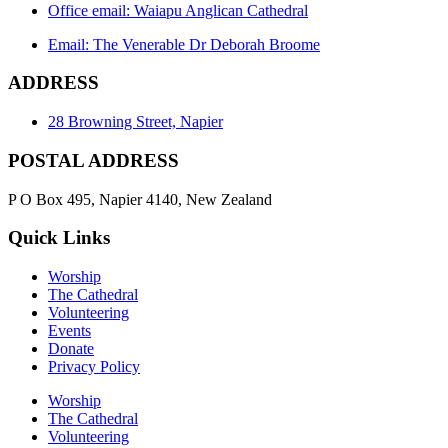
Office email: Waiapu Anglican Cathedral
Email: The Venerable Dr Deborah Broome
ADDRESS
28 Browning Street, Napier
POSTAL ADDRESS
P O Box 495, Napier 4140, New Zealand
Quick Links
Worship
The Cathedral
Volunteering
Events
Donate
Privacy Policy
Worship
The Cathedral
Volunteering