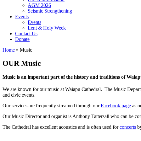
AGM 2026
Seismic Strengthening
Events
Events
Lent & Holy Week
Contact Us
Donate
Home
»
Music
OUR Music
Music is an important part of the history and traditions of Waia
We are known for our music at Waiapu Cathedral. The Music Departmen
and civic events.
Our services are frequently streamed through our
Facebook page
as o
Our Music Director and organist is Anthony Tattersall who can be co
The Cathedral has excellent acoustics and is often used for
concerts
by