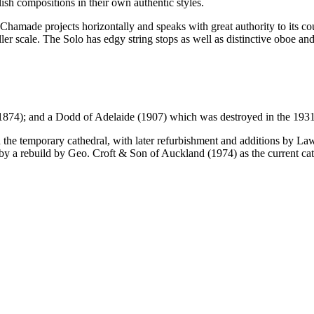
sh compositions in their own authentic styles.
Chamade projects horizontally and speaks with great authority to its co
ler scale. The Solo has edgy string stops as well as distinctive oboe and 
(1874); and a Dodd of Adelaide (1907) which was destroyed in the 193
in the temporary cathedral, with later refurbishment and additions by
 a rebuild by Geo. Croft & Son of Auckland (1974) as the current cath