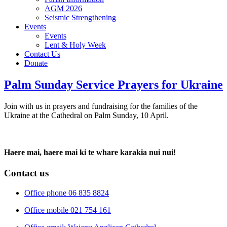
AGM 2026
Seismic Strengthening
Events
Events
Lent & Holy Week
Contact Us
Donate
Palm Sunday Service Prayers for Ukraine
Join with us in prayers and fundraising for the families of the
Ukraine at the Cathedral on Palm Sunday, 10 April.
Haere mai, haere mai ki te whare karakia nui nui!
Contact us
Office phone 06 835 8824
Office mobile 021 754 161