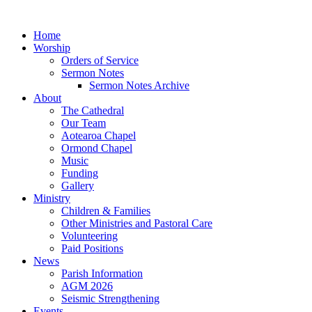
Home
Worship
Orders of Service
Sermon Notes
Sermon Notes Archive
About
The Cathedral
Our Team
Aotearoa Chapel
Ormond Chapel
Music
Funding
Gallery
Ministry
Children & Families
Other Ministries and Pastoral Care
Volunteering
Paid Positions
News
Parish Information
AGM 2026
Seismic Strengthening
Events