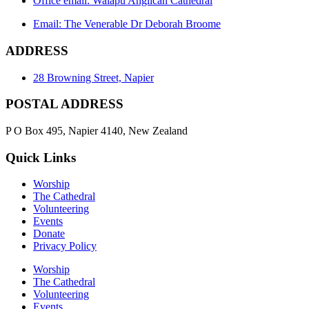
Office email: Waiapu Anglican Cathedral
Email: The Venerable Dr Deborah Broome
ADDRESS
28 Browning Street, Napier
POSTAL ADDRESS
P O Box 495, Napier 4140, New Zealand
Quick Links
Worship
The Cathedral
Volunteering
Events
Donate
Privacy Policy
Worship
The Cathedral
Volunteering
Events