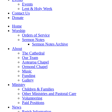
Events
Lent & Holy Week
Contact Us
Donate
Home
Worship
Orders of Service
Sermon Notes
Sermon Notes Archive
About
The Cathedral
Our Team
Aotearoa Chapel
Ormond Chapel
Music
Funding
Gallery
Ministry
Children & Families
Other Ministries and Pastoral Care
Volunteering
Paid Positions
News
Parish Information