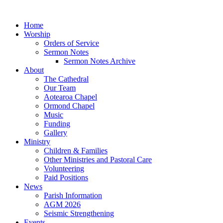
Home
Worship
Orders of Service
Sermon Notes
Sermon Notes Archive
About
The Cathedral
Our Team
Aotearoa Chapel
Ormond Chapel
Music
Funding
Gallery
Ministry
Children & Families
Other Ministries and Pastoral Care
Volunteering
Paid Positions
News
Parish Information
AGM 2026
Seismic Strengthening
Events