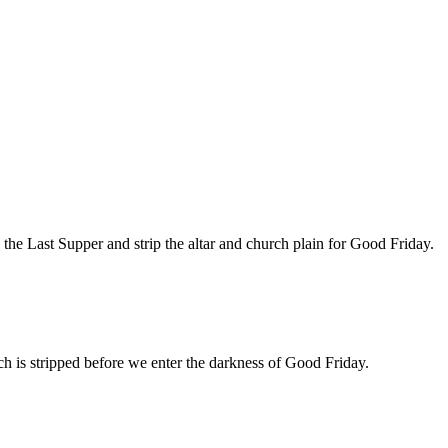
the Last Supper and strip the altar and church plain for Good Friday.
rch is stripped before we enter the darkness of Good Friday.