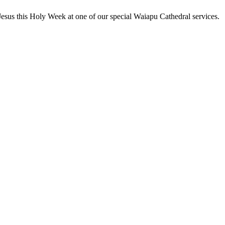
Jesus this Holy Week at one of our special Waiapu Cathedral services.