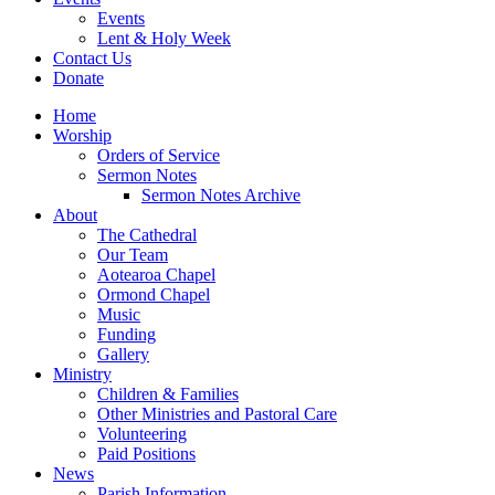
Events
Lent & Holy Week
Contact Us
Donate
Home
Worship
Orders of Service
Sermon Notes
Sermon Notes Archive
About
The Cathedral
Our Team
Aotearoa Chapel
Ormond Chapel
Music
Funding
Gallery
Ministry
Children & Families
Other Ministries and Pastoral Care
Volunteering
Paid Positions
News
Parish Information