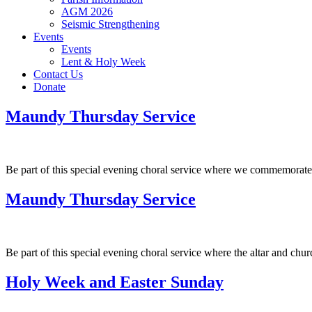
AGM 2026
Seismic Strengthening
Events
Events
Lent & Holy Week
Contact Us
Donate
Maundy Thursday Service
Be part of this special evening choral service where we commemorate 
Maundy Thursday Service
Be part of this special evening choral service where the altar and chu
Holy Week and Easter Sunday