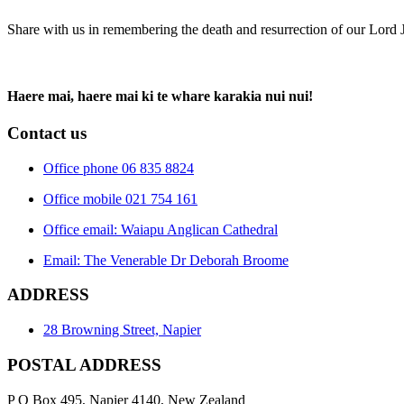
Share with us in remembering the death and resurrection of our Lord 
Haere mai, haere mai ki te whare karakia nui nui!
Contact us
Office phone 06 835 8824
Office mobile 021 754 161
Office email: Waiapu Anglican Cathedral
Email: The Venerable Dr Deborah Broome
ADDRESS
28 Browning Street, Napier
POSTAL ADDRESS
P O Box 495, Napier 4140, New Zealand